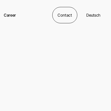
Career
Contact
Deutsch