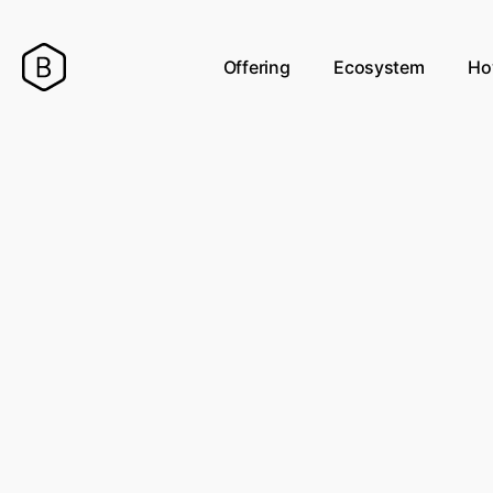
Offering
Ecosystem
Ho