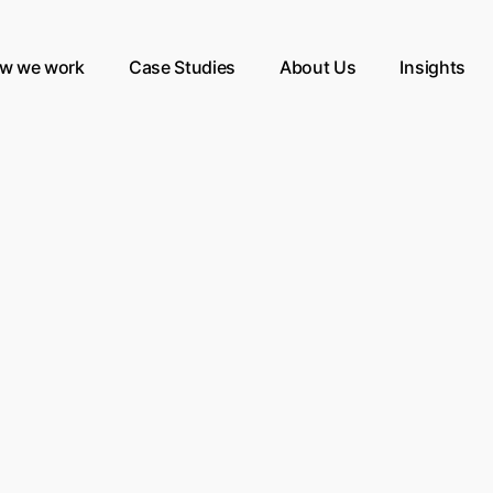
w we work
Case Studies
About Us
Insights