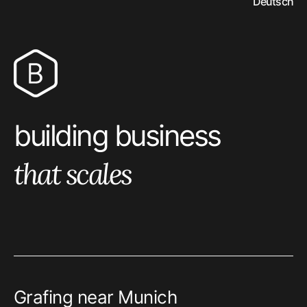
Deutsch
bitrock logo
building business
that scales
Grafing near Munich