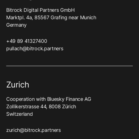
Bitrock Digital Partners GmbH
Marktpl. 4a, 85567 Grafing near Munich
Germany
+49 89 41327400‬
pullach@bitrock.partners
Zurich
Cooperation with Bluesky Finance AG
Zollikerstrasse 44, 8008 Zürich
Switzerland
zurich@bitrock.partners