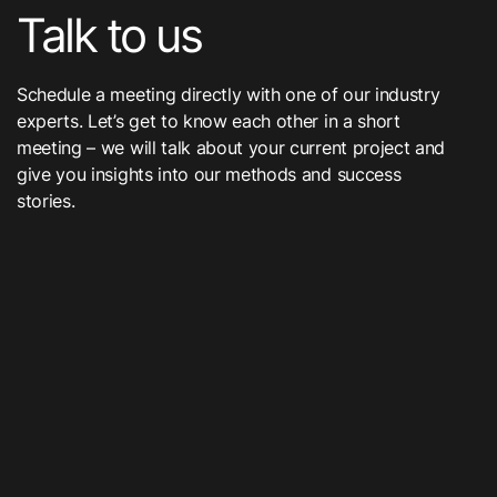
Talk to us
Schedule a meeting directly with one of our industry
experts. Let’s get to know each other in a short
meeting – we will talk about your current project and
give you insights into our methods and success
stories.