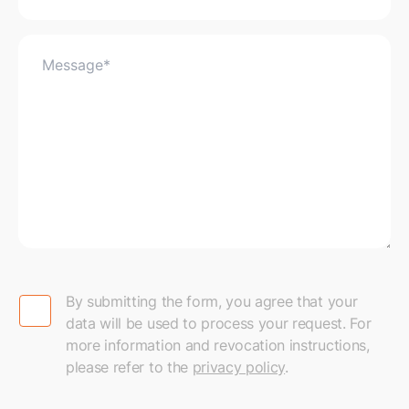
By submitting the form, you agree that your data will
By submitting the form, you agree that your
data will be used to process your request. For
more information and revocation instructions,
please refer to the
privacy policy
.