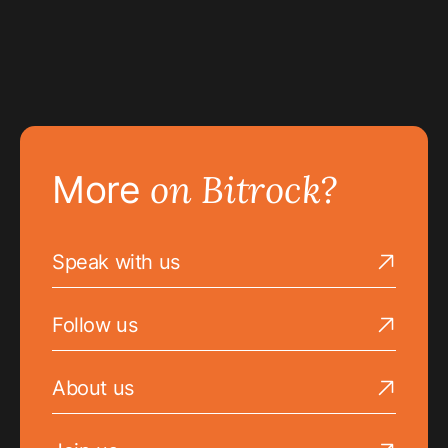
on Bitrock?
More
Speak with us
Go to the Speak with us page
Follow us
Go to the Follow us page
About us
Go to the About us page