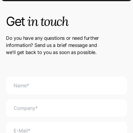
in touch
Get
Do you have any questions or need further
information? Send us a brief message and
we'll get back to you as soon as possible.