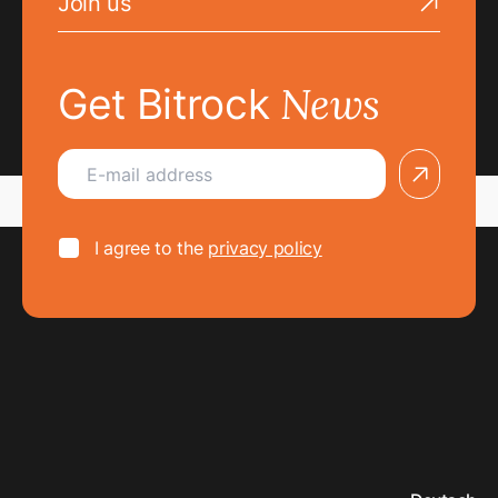
Join us
Go to the Join us page
News
Get Bitrock
arrow
I agree to the
privacy policy
I agree to the
privacy policy