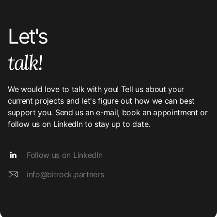
Let's
talk!
We would love to talk with you! Tell us about your
current projects and let's figure out how we can best
support you. Send us an e-mail, book an appointment or
follow us on LinkedIn to stay up to date.
Follow us on LinkedIn
info@bitrock.partners