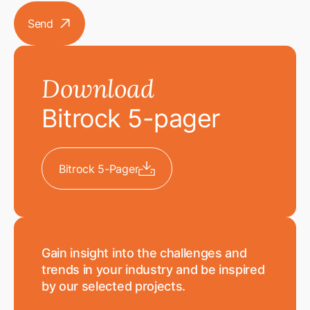
Send
arrow
Download
Bitrock 5-pager
Bitrock 5-Pager
download
Gain insight into the challenges and
trends in your industry and be inspired
by our selected projects.