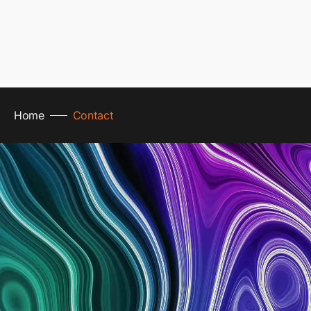
Home
Contact
line